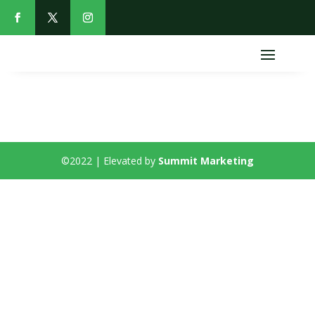
©2022 | Elevated by
Summit Marketing