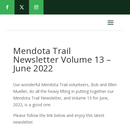
Mendota Trail
Newsletter Volume 13 –
June 2022
Our wonderful Mendota Trail volunteers, Bob and Ellen
Mueller, do all the heavy lifting in putting together our
Mendota Trail Newsletter, and Volume 13 for June,
2022, is a good one.
Please follow the link below and enjoy this latest
newsletter.