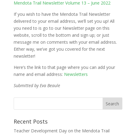
Mendota Trail Newsletter Volume 13 – June 2022
If you wish to have the Mendota Trail Newsletter
delivered to your email address, we’ll set you up! All
you need to is go to our Newsletter page on this
website, scroll to the bottom and sign up; or just
message me on comments with your email address.
Either way, we’ve got you covered for the next
newsletter!
Here’s the link to that page where you can add your
name and email address:
Newsletters
Submitted by Eva Beaule
Recent Posts
Teacher Development Day on the Mendota Trail